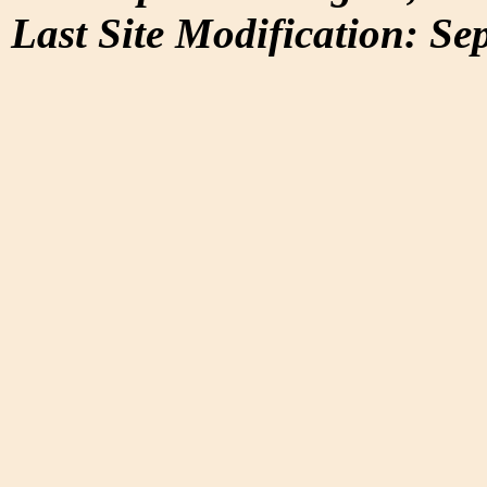
Last Site Modification: Se