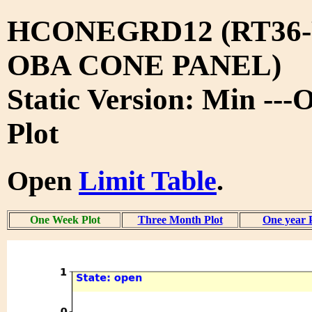
HCONEGRD12 (RT36-
OBA CONE PANEL)
Static Version: Min --
Plot
Open
Limit Table
.
One Week Plot
Three Month Plot
One year 