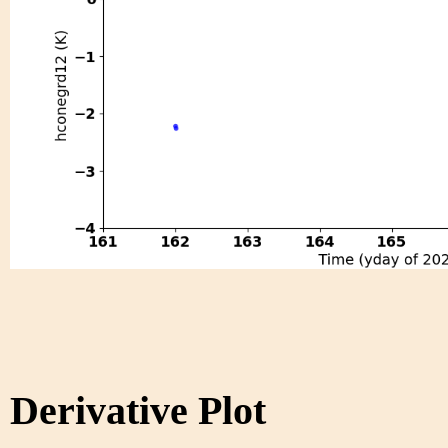
Derivative Plot