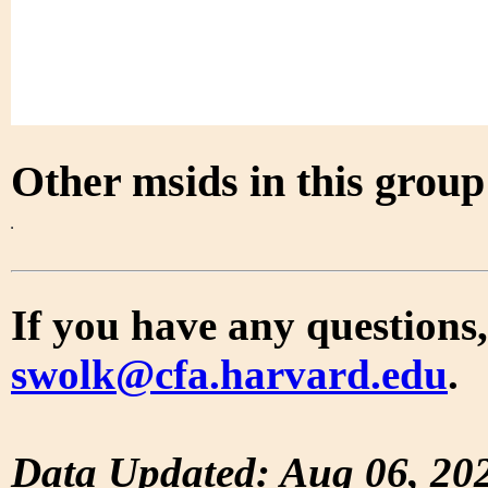
Other msids in this grou
If you have any questions,
swolk@cfa.harvard.edu
.
Data Updated: Aug 06, 20