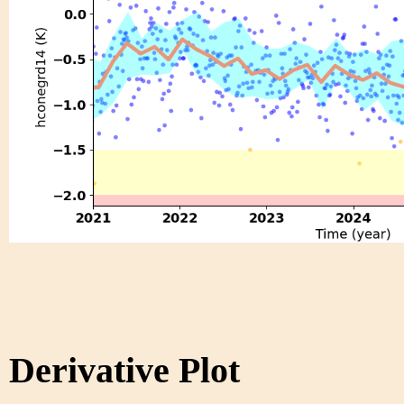
Derivative Plot