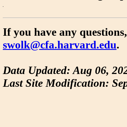
If you have any questions,
swolk@cfa.harvard.edu
.
Data Updated: Aug 06, 20
Last Site Modification: Se