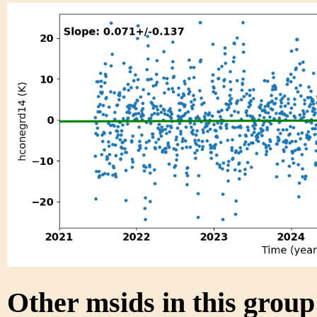
Other msids in this grou