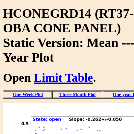
HCONEGRD14 (RT37-
OBA CONE PANEL)
Static Version: Mean --
Year Plot
Open
Limit Table
.
One Week Plot
Three Month Plot
One year 