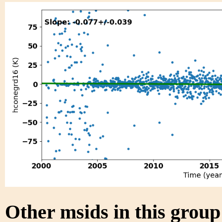
Other msids in this grou