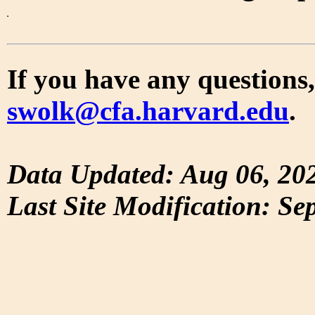
If you have any questions,
swolk@cfa.harvard.edu
.
Data Updated: Aug 06, 20
Last Site Modification: Se