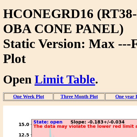
HCONEGRD16 (RT38-
OBA CONE PANEL)
Static Version: Max ---
Plot
Open
Limit Table
.
One Week Plot
Three Month Plot
One year 