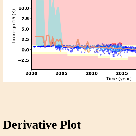
Derivative Plot