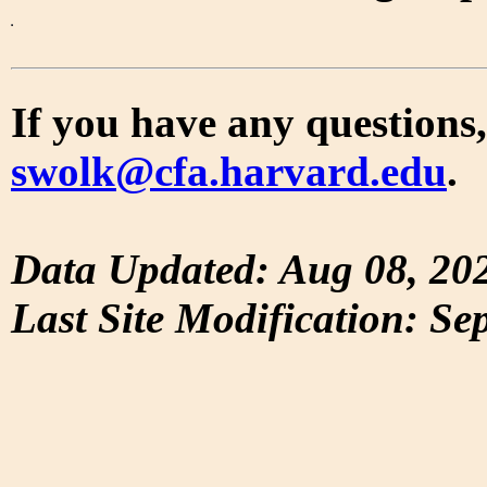
If you have any questions,
swolk@cfa.harvard.edu
.
Data Updated: Aug 08, 20
Last Site Modification: Se