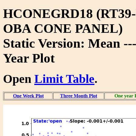
HCONEGRD18 (RT39-
OBA CONE PANEL)
Static Version: Mean --
Year Plot
Open
Limit Table
.
One Week Plot
Three Month Plot
One year 