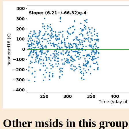
Other msids in this grou