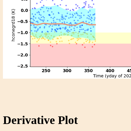
Derivative Plot