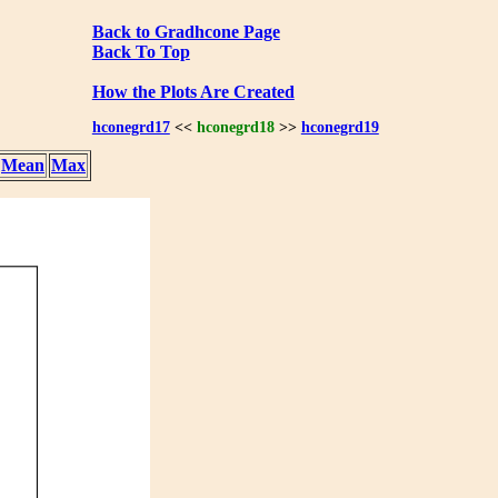
Back to Gradhcone Page
Back To Top
How the Plots Are Created
hconegrd17
<<
hconegrd18
>>
hconegrd19
Mean
Max