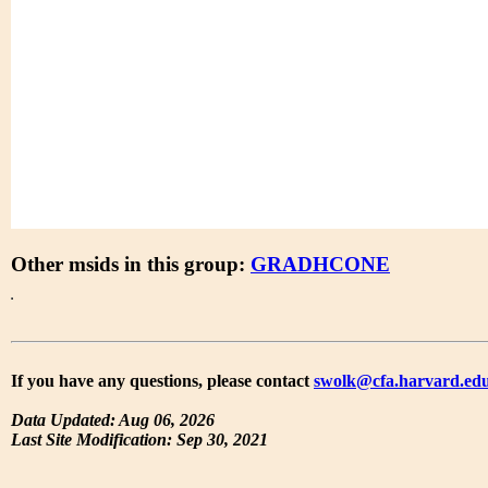
Other msids in this group:
GRADHCONE
If you have any questions, please contact
swolk@cfa.harvard.ed
Data Updated: Aug 06, 2026
Last Site Modification: Sep 30, 2021