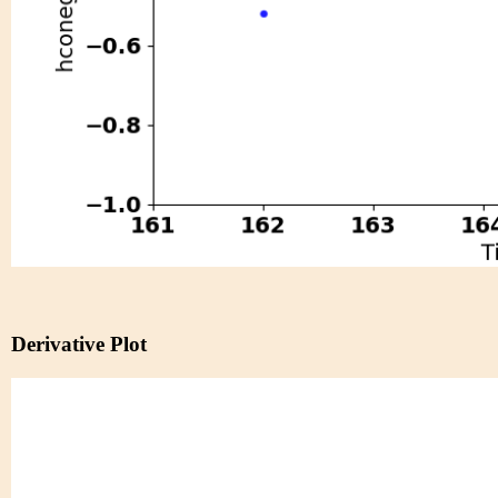
Derivative Plot