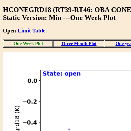
HCONEGRD18 (RT39-RT46: OBA CONE
Static Version: Min ---One Week Plot
Open
Limit Table
.
One Week Plot
Three Month Plot
One yea