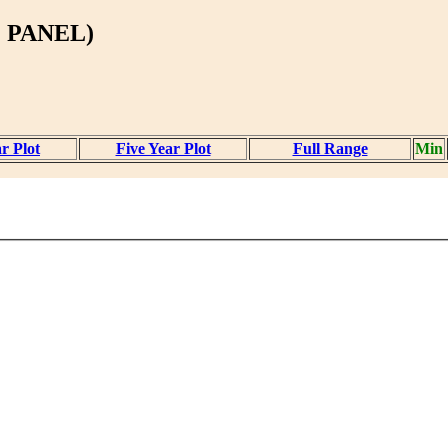
 PANEL)
r Plot
Five Year Plot
Full Range
Min