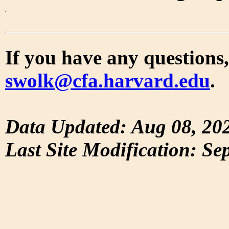
If you have any questions,
swolk@cfa.harvard.edu
.
Data Updated: Aug 08, 20
Last Site Modification: Se