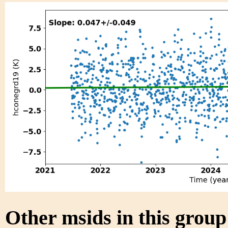
Other msids in this grou