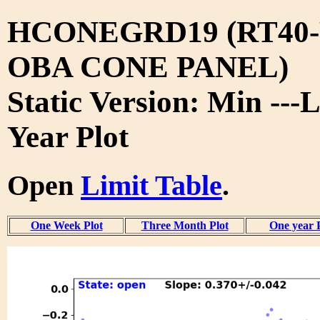
HCONEGRD19 (RT40-
OBA CONE PANEL)
Static Version: Min ---L
Year Plot
Open
Limit Table
.
One Week Plot
Three Month Plot
One year 