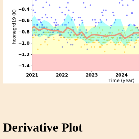
Derivative Plot