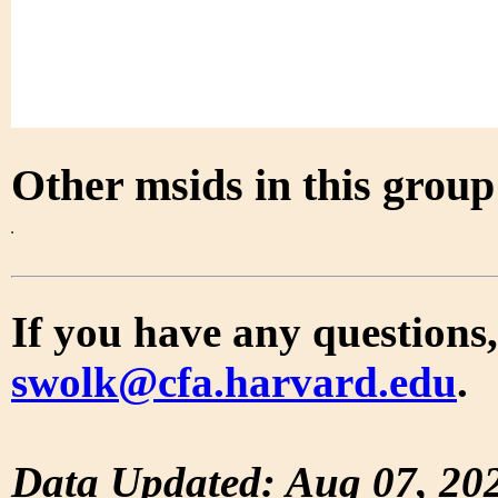
Other msids in this grou
If you have any questions,
swolk@cfa.harvard.edu
.
Data Updated: Aug 07, 20