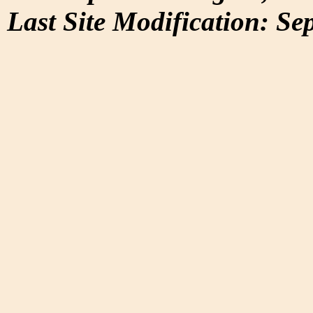
Last Site Modification: Se