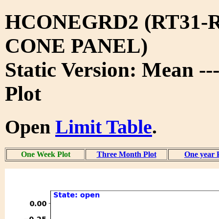
HCONEGRD2 (RT31-R
CONE PANEL)
Static Version: Mean -
Plot
Open
Limit Table
.
One Week Plot
Three Month Plot
One year 