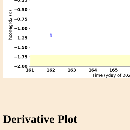
Derivative Plot