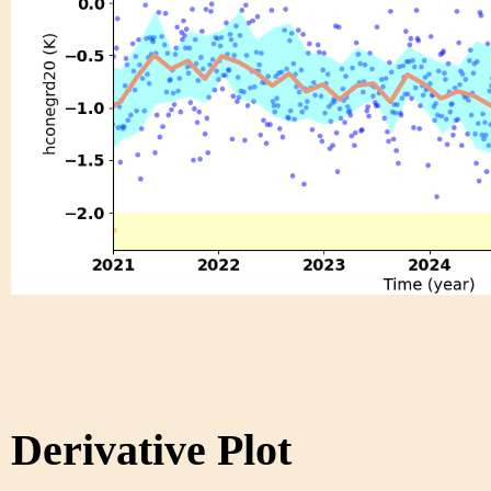
Derivative Plot