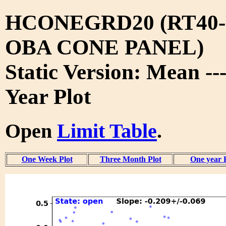
HCONEGRD20 (RT40-
OBA CONE PANEL)
Static Version: Mean --
Year Plot
Open
Limit Table
.
One Week Plot
Three Month Plot
One year 