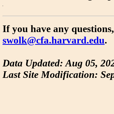
If you have any questions,
swolk@cfa.harvard.edu
.
Data Updated: Aug 05, 20
Last Site Modification: Se