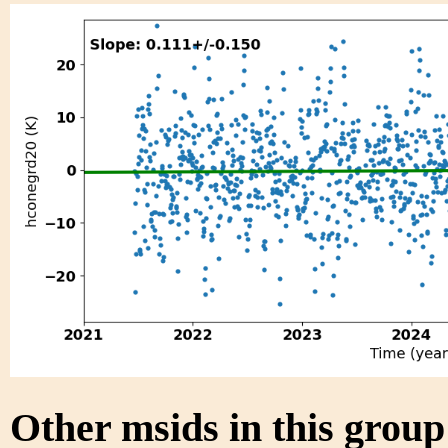
Other msids in this grou