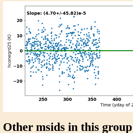
Other msids in this grou