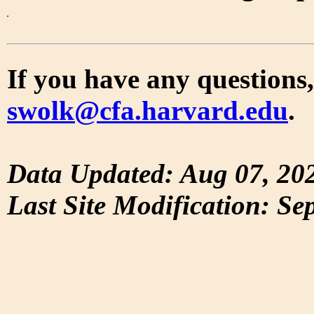
If you have any questions,
swolk@cfa.harvard.edu
.
Data Updated: Aug 07, 20
Last Site Modification: Se