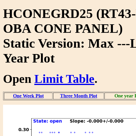
HCONEGRD25 (RT43-
OBA CONE PANEL)
Static Version: Max ---
Year Plot
Open
Limit Table
.
One Week Plot
Three Month Plot
One year 