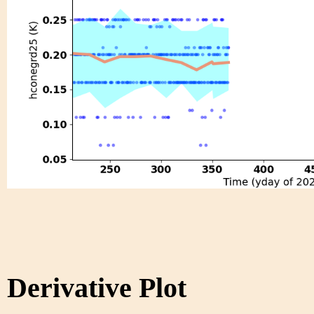
Derivative Plot