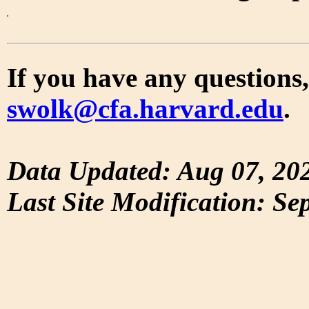
If you have any questions,
swolk@cfa.harvard.edu
.
Data Updated: Aug 07, 20
Last Site Modification: Se