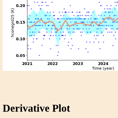
Derivative Plot