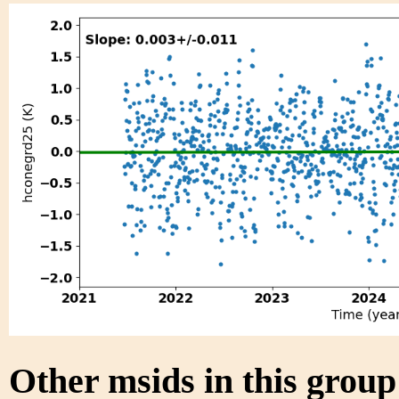
Other msids in this grou