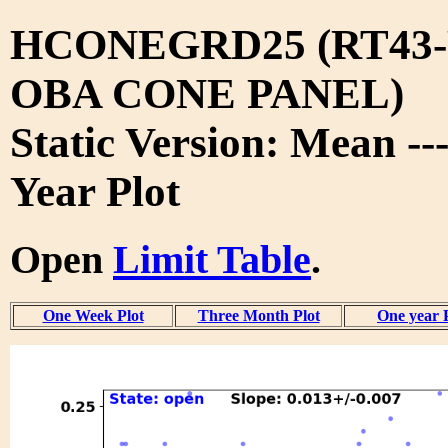
HCONEGRD25 (RT43-
OBA CONE PANEL)
Static Version: Mean --
Year Plot
Open
Limit Table
.
One Week Plot
Three Month Plot
One year 