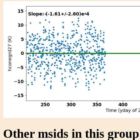
Other msids in this grou