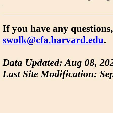
If you have any questions,
swolk@cfa.harvard.edu
.
Data Updated: Aug 08, 20
Last Site Modification: Se