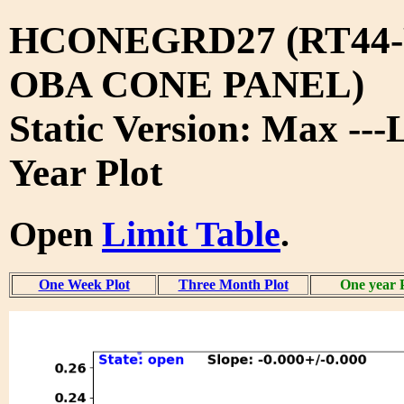
HCONEGRD27 (RT44-
OBA CONE PANEL)
Static Version: Max ---
Year Plot
Open
Limit Table
.
One Week Plot
Three Month Plot
One year 