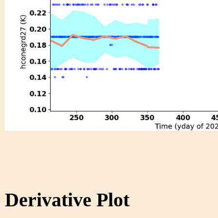
Derivative Plot