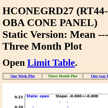
HCONEGRD27 (RT44-
OBA CONE PANEL)
Static Version: Mean --
Three Month Plot
Open
Limit Table
.
One Week Plot
Three Month Plot
One year 