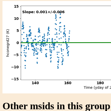
Other msids in this grou