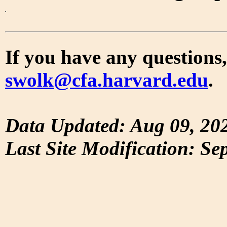
If you have any questions,
swolk@cfa.harvard.edu
.
Data Updated: Aug 09, 20
Last Site Modification: Se