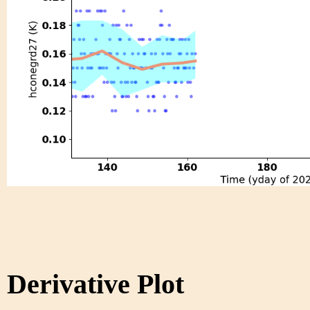
Derivative Plot