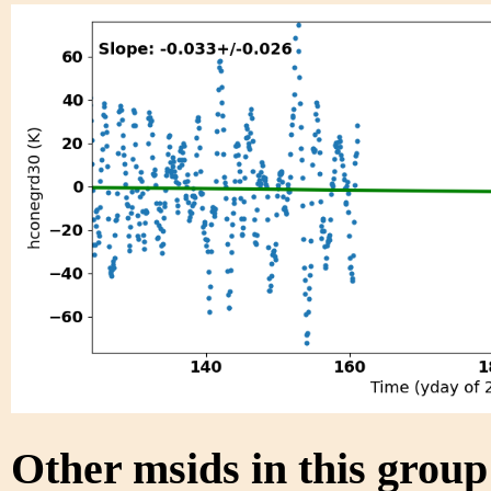
Other msids in this grou