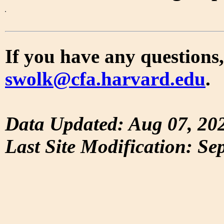
If you have any questions,
swolk@cfa.harvard.edu
.
Data Updated: Aug 07, 20
Last Site Modification: Se