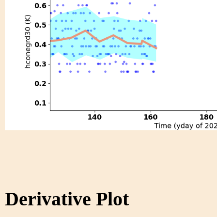
Derivative Plot