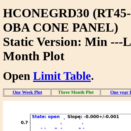
HCONEGRD30 (RT45-
OBA CONE PANEL)
Static Version: Min ---
Month Plot
Open
Limit Table
.
One Week Plot
Three Month Plot
One year 