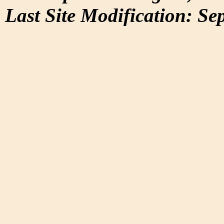
Last Site Modification: Se