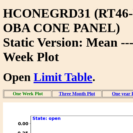
HCONEGRD31 (RT46-
OBA CONE PANEL)
Static Version: Mean -
Week Plot
Open
Limit Table
.
One Week Plot
Three Month Plot
One year 