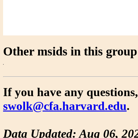
Other msids in this grou
If you have any questions,
swolk@cfa.harvard.edu
.
Data Updated: Aug 06, 20