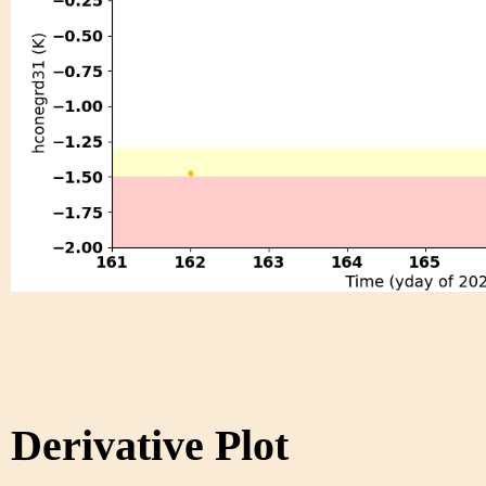
Derivative Plot