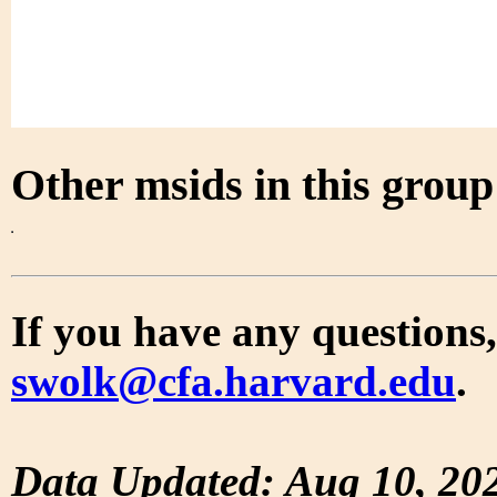
Other msids in this grou
If you have any questions,
swolk@cfa.harvard.edu
.
Data Updated: Aug 10, 20