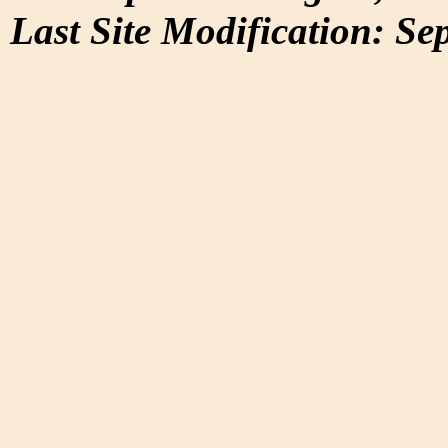
Last Site Modification: Se