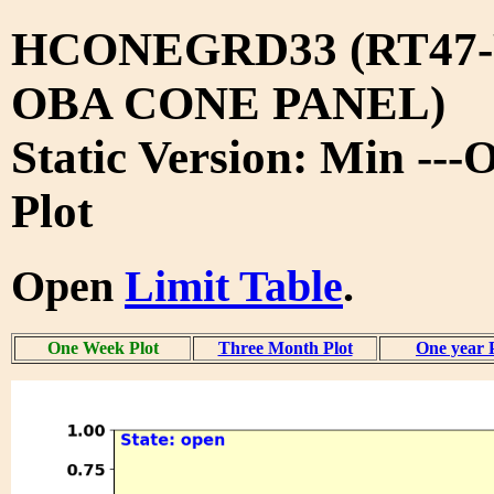
HCONEGRD33 (RT47-
OBA CONE PANEL)
Static Version: Min --
Plot
Open
Limit Table
.
One Week Plot
Three Month Plot
One year 