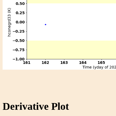
Derivative Plot