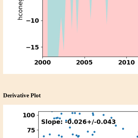
Derivative Plot