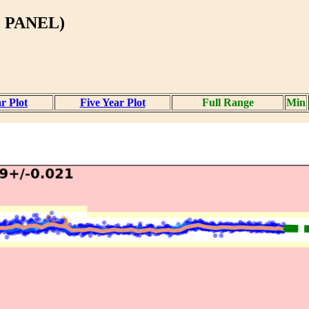
 PANEL)
r Plot
Five Year Plot
Full Range
Min