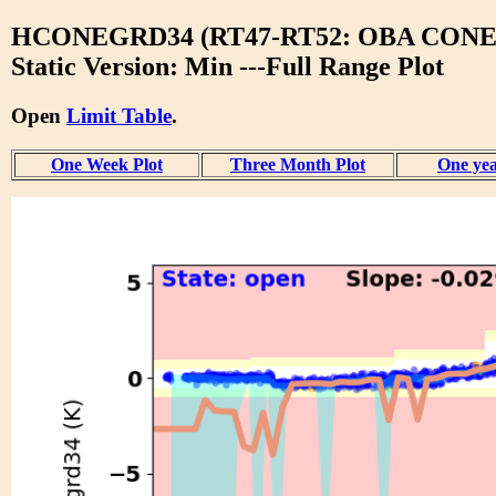
HCONEGRD34 (RT47-RT52: OBA CONE
Static Version: Min ---Full Range Plot
Open
Limit Table
.
One Week Plot
Three Month Plot
One yea