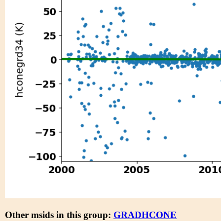
Other msids in this group:
GRADHCONE