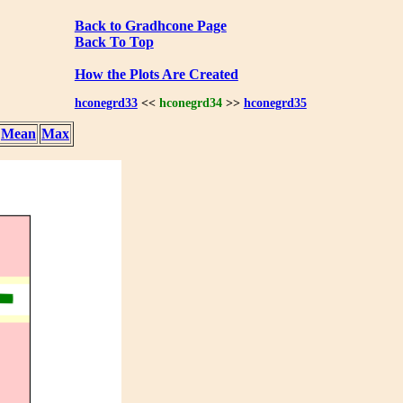
Back to Gradhcone Page
Back To Top
How the Plots Are Created
hconegrd33
<<
hconegrd34
>>
hconegrd35
Mean
Max