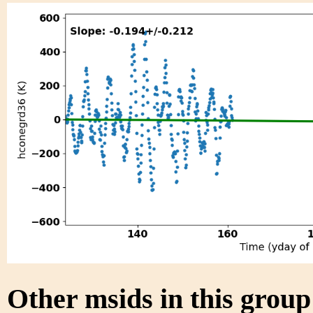
Other msids in this grou