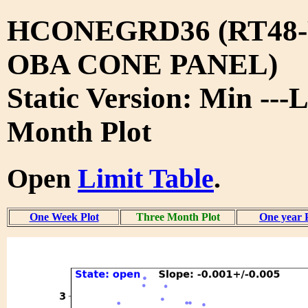
HCONEGRD36 (RT48-
OBA CONE PANEL)
Static Version: Min ---
Month Plot
Open
Limit Table
.
One Week Plot
Three Month Plot
One year 