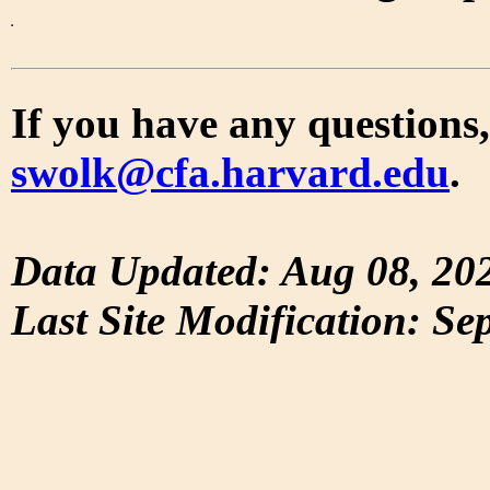
If you have any questions,
swolk@cfa.harvard.edu
.
Data Updated: Aug 08, 20
Last Site Modification: Se