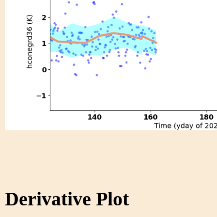
Derivative Plot