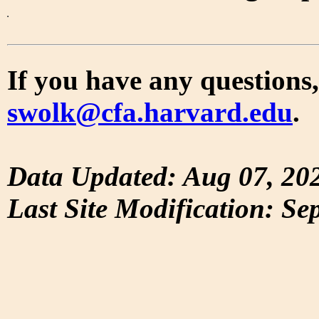
If you have any questions,
swolk@cfa.harvard.edu
.
Data Updated: Aug 07, 20
Last Site Modification: Se