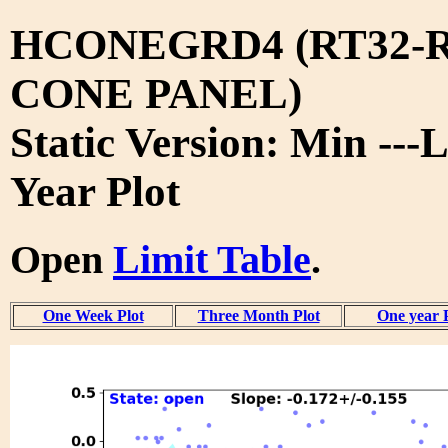
HCONEGRD4 (RT32-R
CONE PANEL)
Static Version: Min ---L
Year Plot
Open
Limit Table
.
One Week Plot
Three Month Plot
One year 