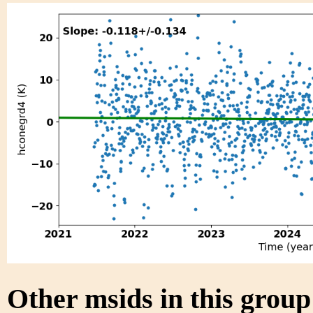
Other msids in this grou