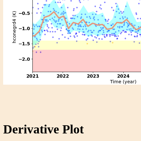
Derivative Plot