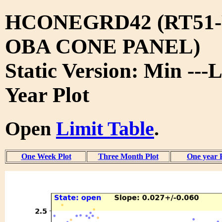
HCONEGRD42 (RT51-
OBA CONE PANEL)
Static Version: Min ---L
Year Plot
Open
Limit Table
.
One Week Plot
Three Month Plot
One year 