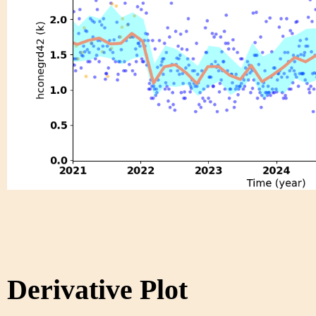
Derivative Plot