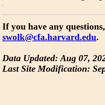
If you have any questions,
swolk@cfa.harvard.edu
.
Data Updated: Aug 07, 20
Last Site Modification: Se