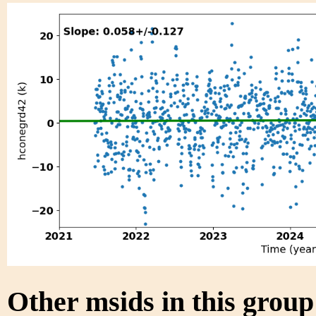
Other msids in this grou