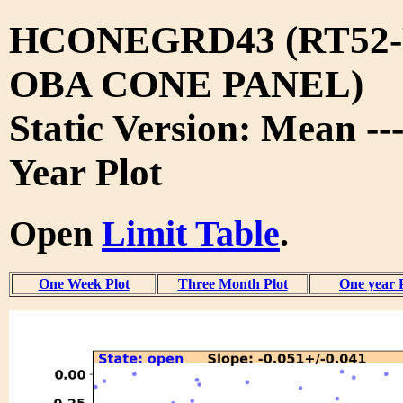
HCONEGRD43 (RT52-
OBA CONE PANEL)
Static Version: Mean --
Year Plot
Open
Limit Table
.
One Week Plot
Three Month Plot
One year 