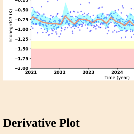
Derivative Plot