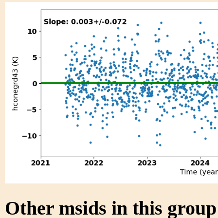
Other msids in this grou