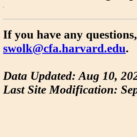
If you have any questions,
swolk@cfa.harvard.edu
.
Data Updated: Aug 10, 20
Last Site Modification: Se