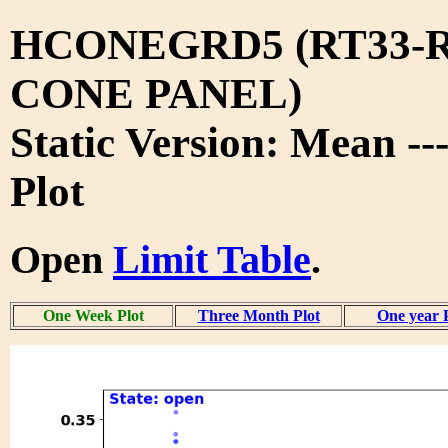
HCONEGRD5 (RT33-R
CONE PANEL)
Static Version: Mean -
Plot
Open
Limit Table
.
One Week Plot
Three Month Plot
One year 