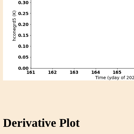
Derivative Plot