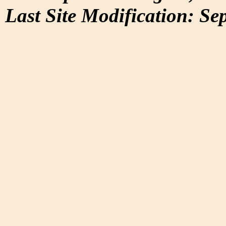
Last Site Modification: Se