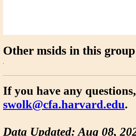
Other msids in this grou
If you have any questions,
swolk@cfa.harvard.edu
.
Data Updated: Aug 08, 20