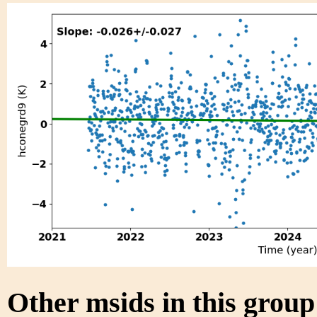
Other msids in this grou