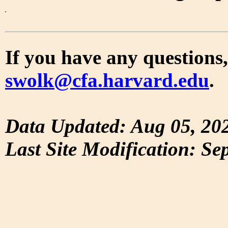
If you have any questions,
swolk@cfa.harvard.edu
.
Data Updated: Aug 05, 20
Last Site Modification: Se