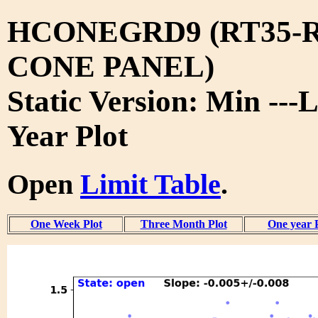
HCONEGRD9 (RT35-R
CONE PANEL)
Static Version: Min ---L
Year Plot
Open
Limit Table
.
One Week Plot
Three Month Plot
One year 