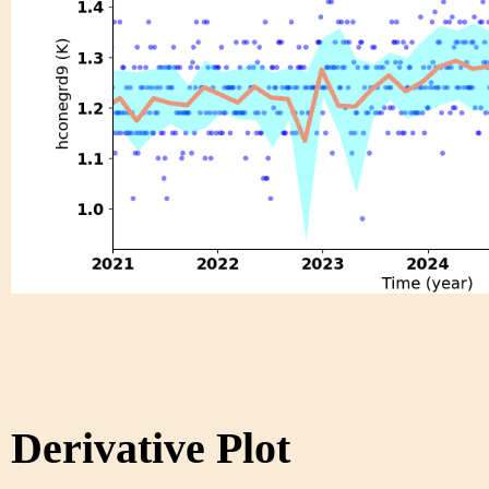
Derivative Plot