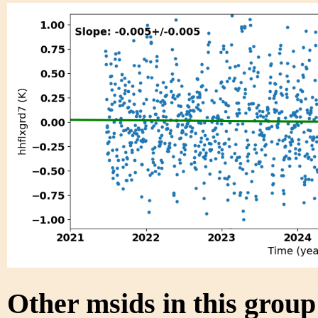
Other msids in this grou