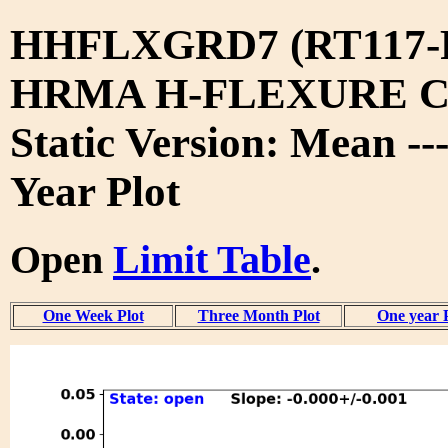
HHFLXGRD7 (RT117-
HRMA H-FLEXURE 
Static Version: Mean --
Year Plot
Open
Limit Table
.
One Week Plot
Three Month Plot
One year 