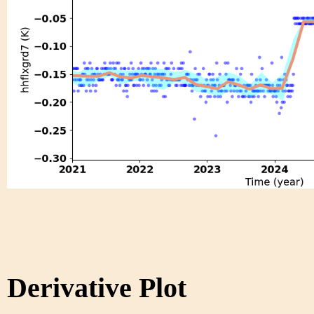
Derivative Plot