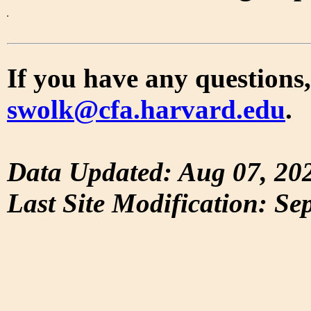
If you have any questions,
swolk@cfa.harvard.edu
.
Data Updated: Aug 07, 20
Last Site Modification: Se