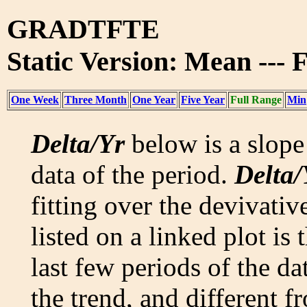
GRADTFTE
Static Version: Mean --- 
One Week
Three Month
One Year
Five Year
Full Range
Min
Delta/Yr
below is a slope 
data of the period.
Delta/
fitting over the devivativ
listed on a linked plot is
last few periods of the da
the trend, and different f