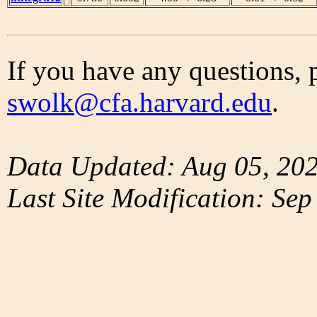
If you have any questions, 
swolk@cfa.harvard.edu
.
Data Updated: Aug 05, 20
Last Site Modification: Sep