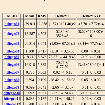
MSID
Mean
RMS
Delta/Yr
Delta/Yr/Yr
htftegrd1
-39.811
12.858
(1.57+/-101.40)e2
-(5.70+/-7.72)e-4
-52.84 +/-
(8.62+/-163.00)e-
htftegrd2
13.387
4.503
3526.48
6
htftegrd3
26.814
8.644
-(1.05+/-67.69)e2
-(8.44+/-77.73)e-5
htftegrd4
1.300
0.417
-3.10 +/- 326.80
0.00 +/- 0.01
htftegrd5
-18.218
5.642
73.87 +/- 4418.48
-0.00 +/- 0.00
-70.77 +/-
htftegrd6
16.918
5.335
(3.41+/-80.91)e-4
4177.70
htftegrd7
-0.735
0.003
-0.02 +/- 6.13
-0.01 +/- 0.03
htftegrd8
0.594
0.199
-28.42 +/- 156.08
0.05 +/- 0.03
htftegrd9
-0.099
0.041
-2.66 +/- 32.07
-0.01 +/- 0.01
htftegrd10
0.092
0.031
2.65 +/- 24.43
-0.00 +/- 0.01
htftegrd11
-0.633
0.187
24.44 +/- 146.26
-0.02 +/- 0.03
htftegrd12
0.780
0.002
4.00 +/- 6.28
0.01 +/- 0.02