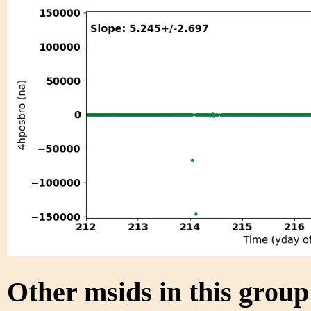
Other msids in this grou