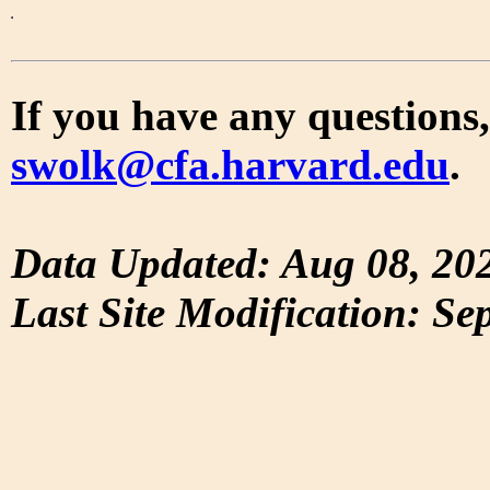
If you have any questions,
swolk@cfa.harvard.edu
.
Data Updated: Aug 08, 20
Last Site Modification: Se