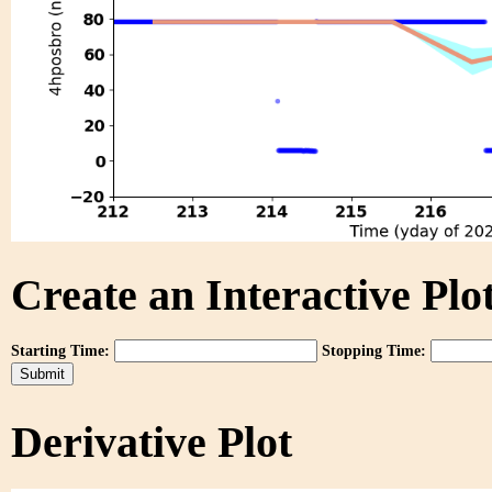
Create an Interactive Plot
Starting Time:
Stopping Time:
Derivative Plot