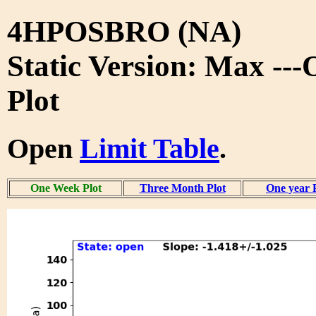
4HPOSBRO (NA)
Static Version: Max --
Plot
Open
Limit Table
.
One Week Plot
Three Month Plot
One year 