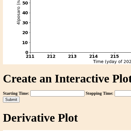
Create an Interactive Plot
Starting Time:
Stopping Time:
Derivative Plot