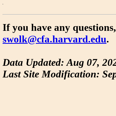
If you have any questions,
swolk@cfa.harvard.edu
.
Data Updated: Aug 07, 20
Last Site Modification: Se