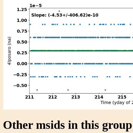
Other msids in this grou