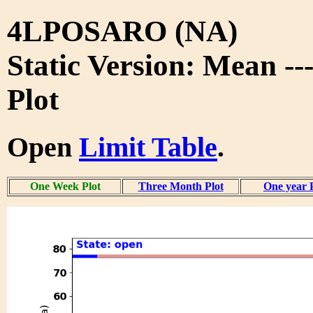
4LPOSARO (NA)
Static Version: Mean -
Plot
Open
Limit Table
.
One Week Plot
Three Month Plot
One year 