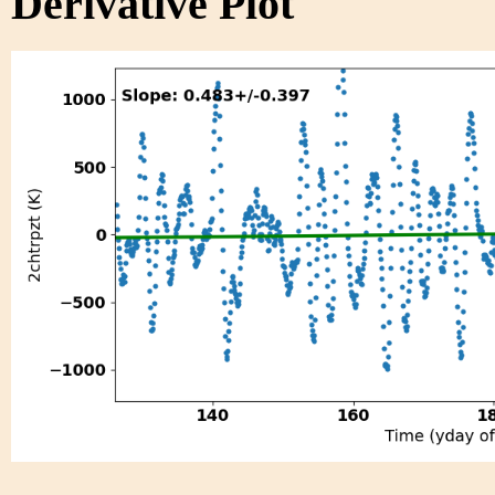
Derivative Plot