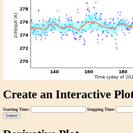
Create an Interactive Plot
Starting Time:
Stopping Time: