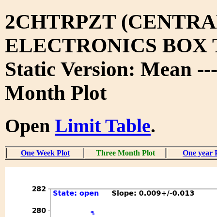
2CHTRPZT (CENTRA
ELECTRONICS BOX 
Static Version: Mean --
Month Plot
Open
Limit Table
.
One Week Plot
Three Month Plot
One year 