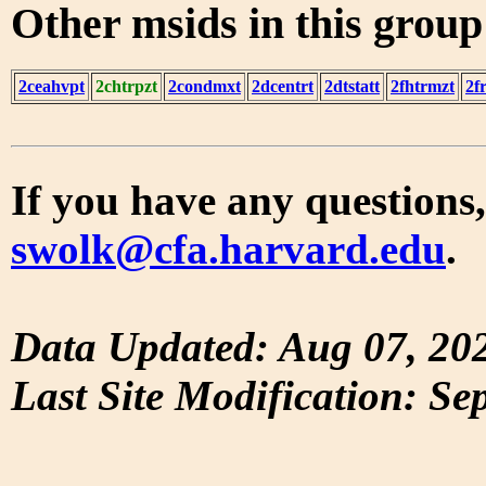
Other msids in this grou
2ceahvpt
2chtrpzt
2condmxt
2dcentrt
2dtstatt
2fhtrmzt
2f
If you have any questions,
swolk@cfa.harvard.edu
.
Data Updated: Aug 07, 20
Last Site Modification: Se