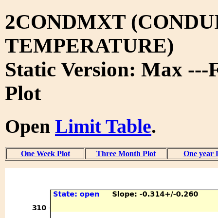
2CONDMXT (CONDUI
TEMPERATURE)
Static Version: Max ---
Plot
Open
Limit Table
.
One Week Plot
Three Month Plot
One year 