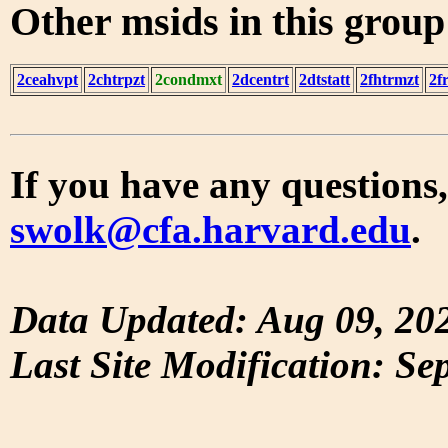
Other msids in this grou
2ceahvpt
2chtrpzt
2condmxt
2dcentrt
2dtstatt
2fhtrmzt
2f
If you have any questions,
swolk@cfa.harvard.edu
.
Data Updated: Aug 09, 20
Last Site Modification: Se