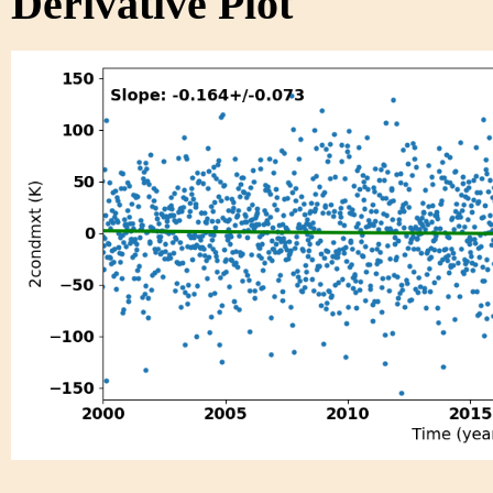
Derivative Plot