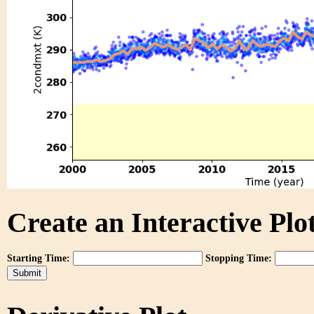
Create an Interactive Plot
Starting Time:
Stopping Time: