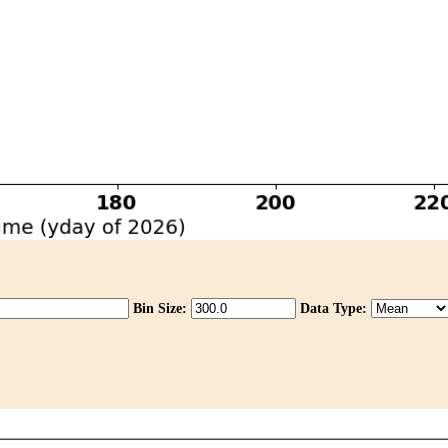
Bin Size:
Data Type: