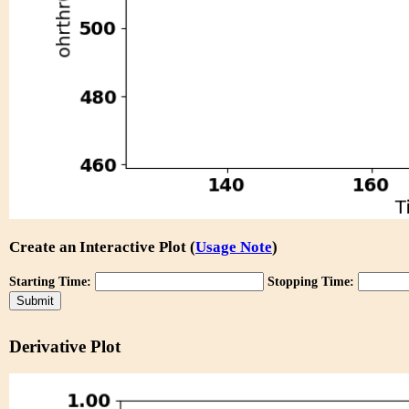
Create an Interactive Plot (
Usage Note
)
Starting Time:
Stopping Time:
Derivative Plot