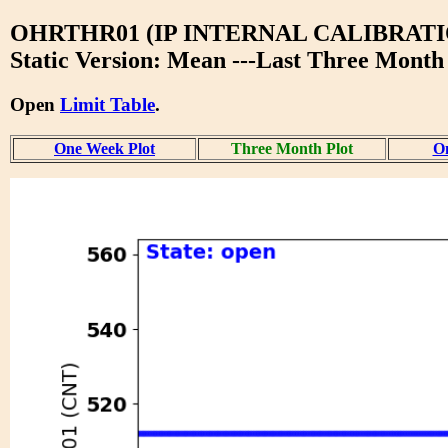
OHRTHR01 (IP INTERNAL CALIBRATI
Static Version: Mean ---Last Three Month
Open
Limit Table
.
One Week Plot
Three Month Plot
On