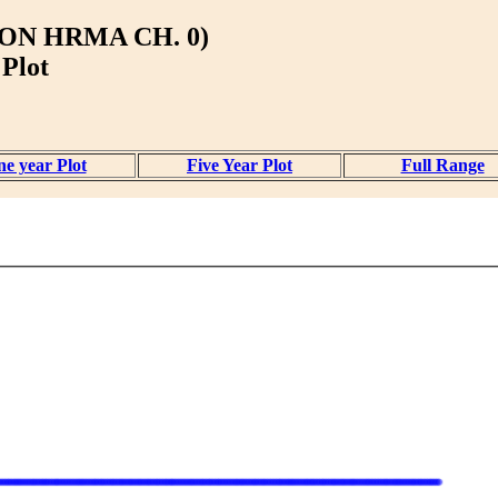
ON HRMA CH. 0)
 Plot
e year Plot
Five Year Plot
Full Range