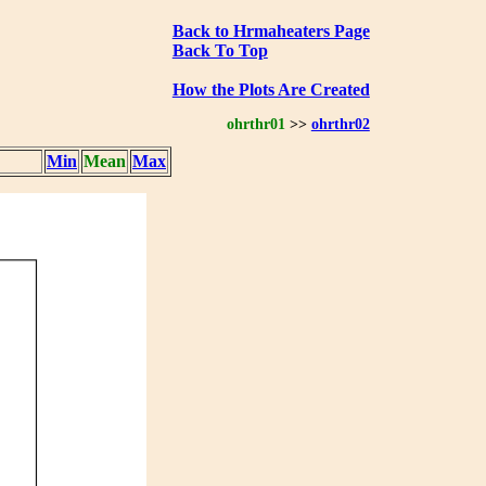
Back to Hrmaheaters Page
Back To Top
How the Plots Are Created
ohrthr01
>>
ohrthr02
Min
Mean
Max