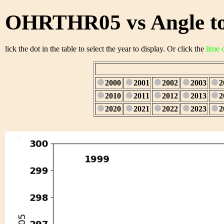
OHRTHR05 vs Angle to
lick the dot in the table to select the year to display. Or click the
lime 
2000
2001
2002
2003
2
2010
2011
2012
2013
2
2020
2021
2022
2023
2
1/28