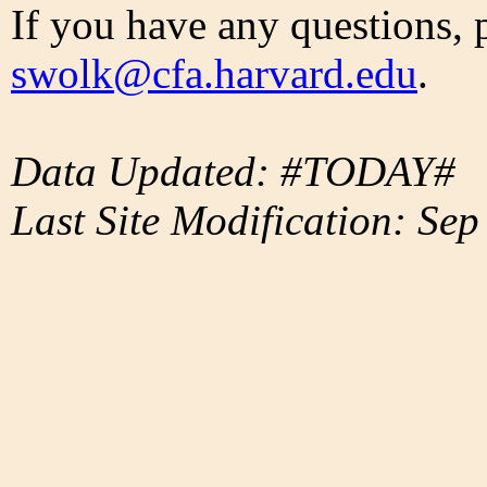
If you have any questions, 
swolk@cfa.harvard.edu
.
Data Updated: #TODAY#
Last Site Modification: Sep