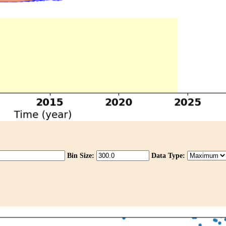
Bin Size:
Data Type: