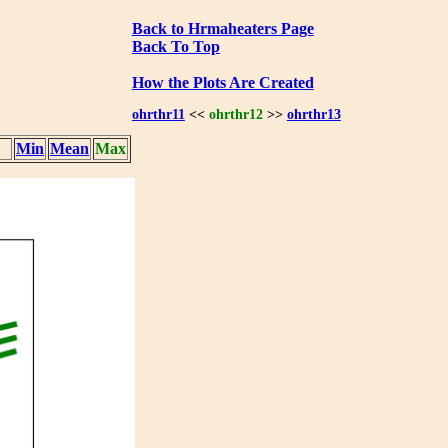
Back to Hrmaheaters Page
Back To Top
How the Plots Are Created
ohrthr11
<<
ohrthr12
>>
ohrthr13
Min
Mean
Max