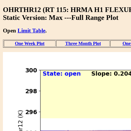
OHRTHR12 (RT 115: HRMA H1 FLEXU
Static Version: Max ---Full Range Plot
Open
Limit Table
.
One Week Plot
Three Month Plot
One 