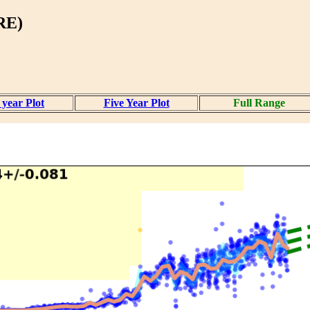
RE)
year Plot
Five Year Plot
Full Range