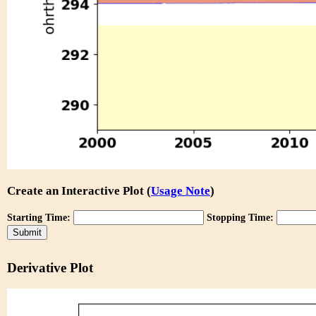
Create an Interactive Plot (
Usage Note
)
Starting Time:
Stopping Time:
Derivative Plot