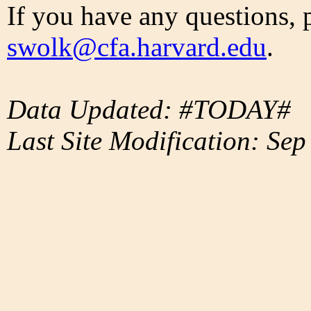
If you have any questions, 
swolk@cfa.harvard.edu
.
Data Updated: #TODAY#
Last Site Modification: Sep