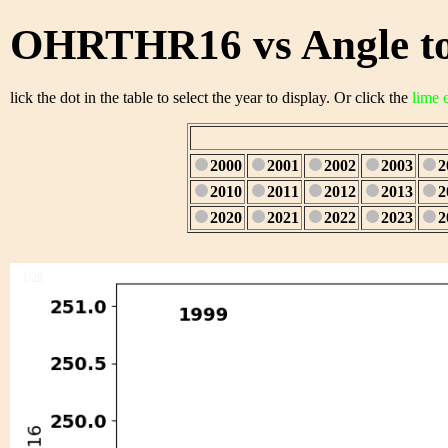
OHRTHR16 vs Angle to
lick the dot in the table to select the year to display. Or click the
lime 
2000
2001
2002
2003
2
2010
2011
2012
2013
2
2020
2021
2022
2023
2
1/28