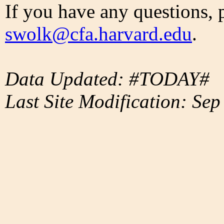
If you have any questions, 
swolk@cfa.harvard.edu
.
Data Updated: #TODAY#
Last Site Modification: Sep