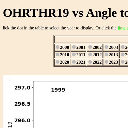
OHRTHR19 vs Angle to
lick the dot in the table to select the year to display. Or click the
lime 
2000
2001
2002
2003
2
2010
2011
2012
2013
2
2020
2021
2022
2023
2
1/28