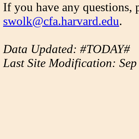
If you have any questions, 
swolk@cfa.harvard.edu
.
Data Updated: #TODAY#
Last Site Modification: Sep