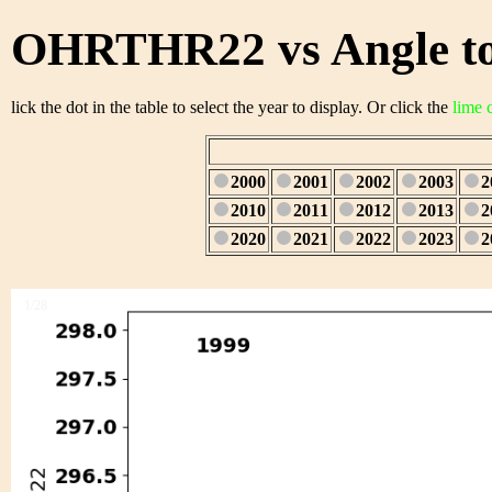
OHRTHR22 vs Angle to
lick the dot in the table to select the year to display. Or click the
lime 
2000
2001
2002
2003
2
2010
2011
2012
2013
2
2020
2021
2022
2023
2
1/28