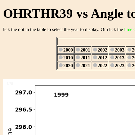
OHRTHR39 vs Angle to
lick the dot in the table to select the year to display. Or click the
lime 
2000
2001
2002
2003
2
2010
2011
2012
2013
2
2020
2021
2022
2023
2
1/28