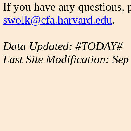
If you have any questions, 
swolk@cfa.harvard.edu
.
Data Updated: #TODAY#
Last Site Modification: Sep