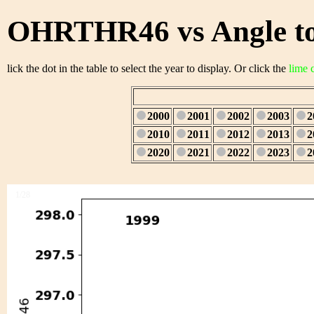
OHRTHR46 vs Angle to
lick the dot in the table to select the year to display. Or click the
lime 
2000
2001
2002
2003
2
2010
2011
2012
2013
2
2020
2021
2022
2023
2
1/28