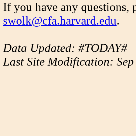
If you have any questions, 
swolk@cfa.harvard.edu
.
Data Updated: #TODAY#
Last Site Modification: Sep