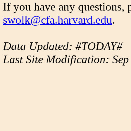
If you have any questions, 
swolk@cfa.harvard.edu
.
Data Updated: #TODAY#
Last Site Modification: Sep