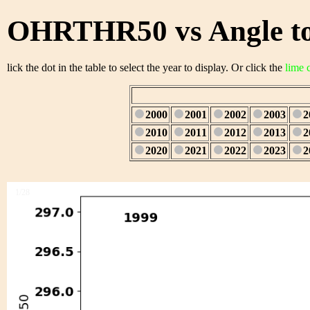
OHRTHR50 vs Angle to
lick the dot in the table to select the year to display. Or click the
lime 
2000
2001
2002
2003
2
2010
2011
2012
2013
2
2020
2021
2022
2023
2
1/28