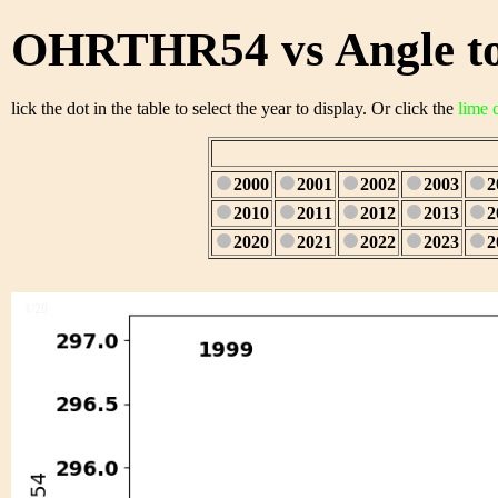
OHRTHR54 vs Angle to
lick the dot in the table to select the year to display. Or click the
lime 
2000
2001
2002
2003
2
2010
2011
2012
2013
2
2020
2021
2022
2023
2
1/28