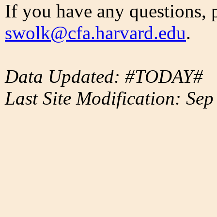
If you have any questions, 
swolk@cfa.harvard.edu
.
Data Updated: #TODAY#
Last Site Modification: Sep