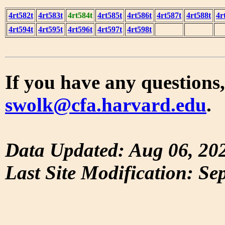
4rt582t
4rt583t
4rt584t
4rt585t
4rt586t
4rt587t
4rt588t
4r
4rt594t
4rt595t
4rt596t
4rt597t
4rt598t
If you have any questions,
swolk@cfa.harvard.edu
.
Data Updated: Aug 06, 20
Last Site Modification: Se