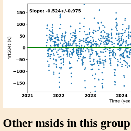
Other msids in this grou