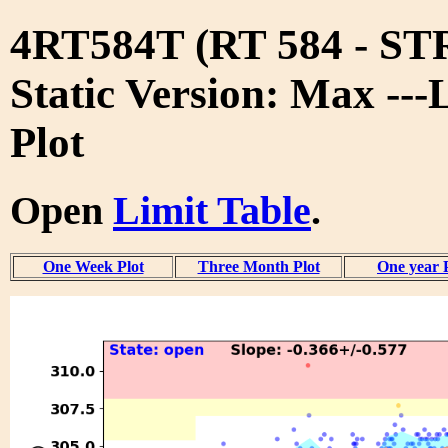
4RT584T (RT 584 - S
Static Version: Max ---
Plot
Open
Limit Table
.
One Week Plot
Three Month Plot
One year 