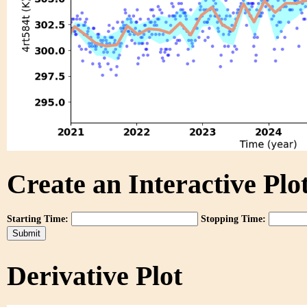
Create an Interactive Plot
Starting Time:
Stopping Time:
Derivative Plot