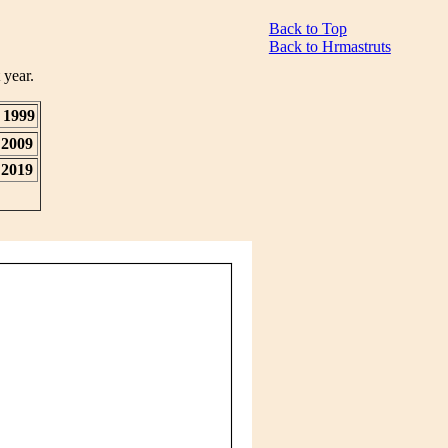
Back to Top
Back to Hrmastruts
 year.
1999
2009
2019