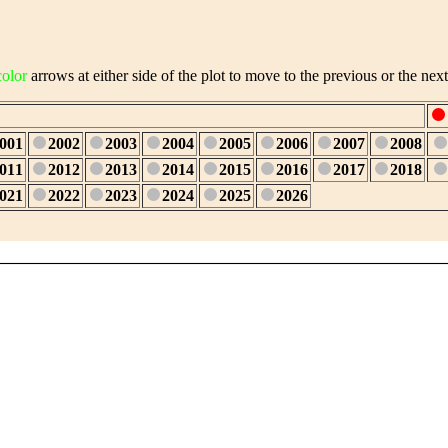
color
arrows at either side of the plot to move to the previous or the next
001
2002
2003
2004
2005
2006
2007
2008
011
2012
2013
2014
2015
2016
2017
2018
021
2022
2023
2024
2025
2026