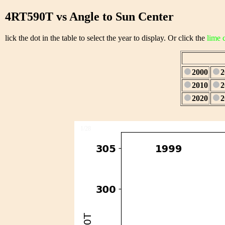
4RT590T vs Angle to Sun Center
lick the dot in the table to select the year to display. Or click the
lime 
2000
2
2010
2
2020
2
1/28