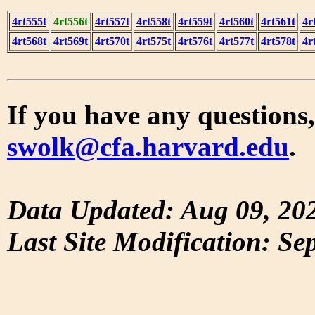
4rt555t
4rt556t
4rt557t
4rt558t
4rt559t
4rt560t
4rt561t
4r
4rt568t
4rt569t
4rt570t
4rt575t
4rt576t
4rt577t
4rt578t
4r
If you have any questions,
swolk@cfa.harvard.edu
.
Data Updated: Aug 09, 20
Last Site Modification: Se