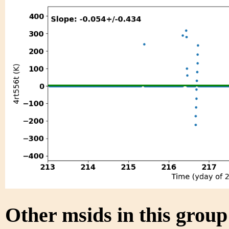
Other msids in this grou