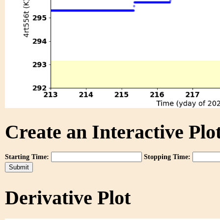
Create an Interactive Plot
Starting Time:
Stopping Time:
Derivative Plot