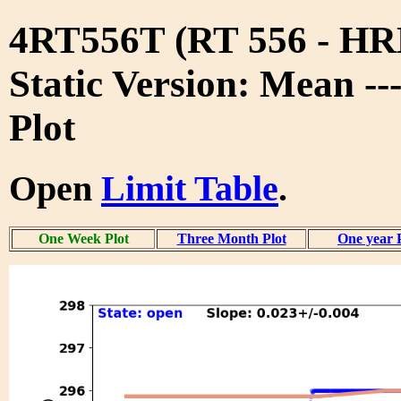
4RT556T (RT 556 - 
Static Version: Mean -
Plot
Open
Limit Table
.
One Week Plot
Three Month Plot
One year 