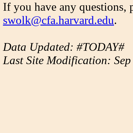
If you have any questions, 
swolk@cfa.harvard.edu
.
Data Updated: #TODAY#
Last Site Modification: Sep