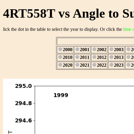
4RT558T vs Angle to S
lick the dot in the table to select the year to display. Or click the
lime 
2000
2001
2002
2003
2
2010
2011
2012
2013
2
2020
2021
2022
2023
2
1/28