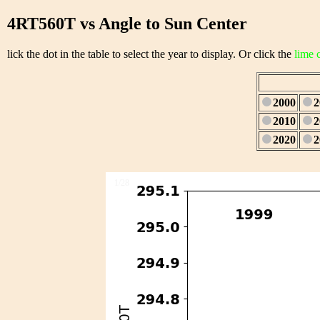
4RT560T vs Angle to Sun Center
lick the dot in the table to select the year to display. Or click the
lime 
2000
2
2010
2
2020
2
1/28