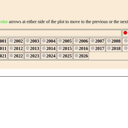
color
arrows at either side of the plot to move to the previous or the next
001
2002
2003
2004
2005
2006
2007
2008
011
2012
2013
2014
2015
2016
2017
2018
021
2022
2023
2024
2025
2026