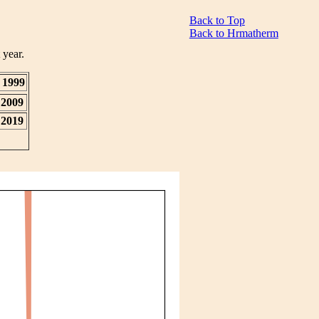
Back to Top
Back to Hrmatherm
 year.
1999
2009
2019