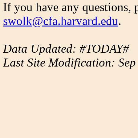
If you have any questions, 
swolk@cfa.harvard.edu
.
Data Updated: #TODAY#
Last Site Modification: Sep