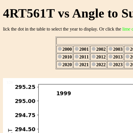
4RT561T vs Angle to S
lick the dot in the table to select the year to display. Or click the
lime 
2000
2001
2002
2003
2
2010
2011
2012
2013
2
2020
2021
2022
2023
2
1/28