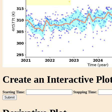
Create an Interactive Plot
Starting Time:
Stopping Time: