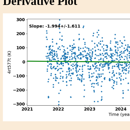
Derivative Plot