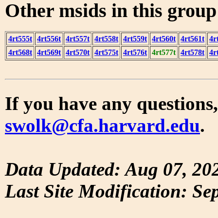
Other msids in this grou
4rt555t
4rt556t
4rt557t
4rt558t
4rt559t
4rt560t
4rt561t
4r
4rt568t
4rt569t
4rt570t
4rt575t
4rt576t
4rt577t
4rt578t
4r
If you have any questions,
swolk@cfa.harvard.edu
.
Data Updated: Aug 07, 20
Last Site Modification: Se