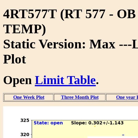
4RT577T (RT 577 - O
TEMP)
Static Version: Max ---
Plot
Open
Limit Table
.
One Week Plot
Three Month Plot
One year 