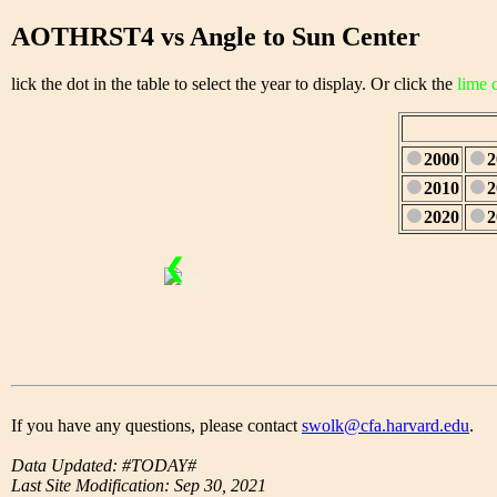
AOTHRST4 vs Angle to Sun Center
lick the dot in the table to select the year to display. Or click the
lime 
2000
2
2010
2
2020
2
❮
1/28
If you have any questions, please contact
swolk@cfa.harvard.edu
.
Data Updated: #TODAY#
Last Site Modification: Sep 30, 2021