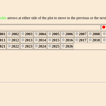
color
arrows at either side of the plot to move to the previous or the next
001
2002
2003
2004
2005
2006
2007
2008
011
2012
2013
2014
2015
2016
2017
2018
021
2022
2023
2024
2025
2026