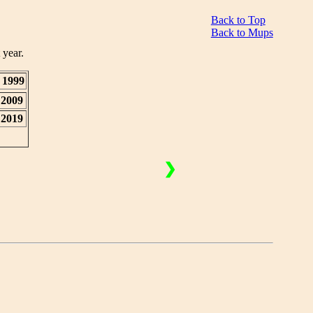
Back to Top
Back to Mups
 year.
1999
2009
2019
❯