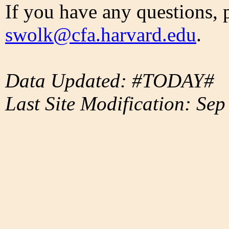
If you have any questions, 
swolk@cfa.harvard.edu
.
Data Updated: #TODAY#
Last Site Modification: Sep