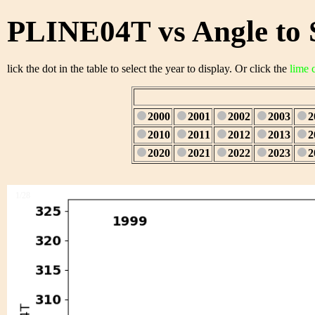
PLINE04T vs Angle to 
lick the dot in the table to select the year to display. Or click the
lime 
2000
2001
2002
2003
2
2010
2011
2012
2013
2
2020
2021
2022
2023
2
1/28