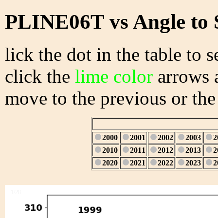
PLINE06T vs Angle to 
lick the dot in the table to s
click the
lime color
arrows a
move to the previous or the
2000
2001
2002
2003
2
2010
2011
2012
2013
2
2020
2021
2022
2023
2
1/28