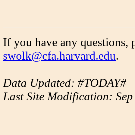
If you have any questions, 
swolk@cfa.harvard.edu
.
Data Updated: #TODAY#
Last Site Modification: Sep