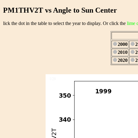
PM1THV2T vs Angle to Sun Center
lick the dot in the table to select the year to display. Or click the
lime 
2000
2
2010
2
2020
2
1/28