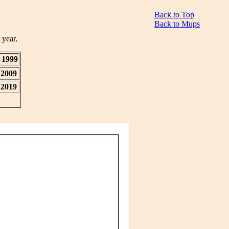
Back to Top
Back to Mups
 year.
1999
2009
2019