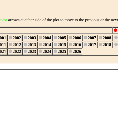
color
arrows at either side of the plot to move to the previous or the next
001
2002
2003
2004
2005
2006
2007
2008
011
2012
2013
2014
2015
2016
2017
2018
021
2022
2023
2024
2025
2026