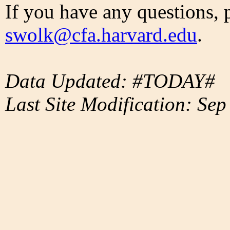
If you have any questions, 
swolk@cfa.harvard.edu
.
Data Updated: #TODAY#
Last Site Modification: Sep