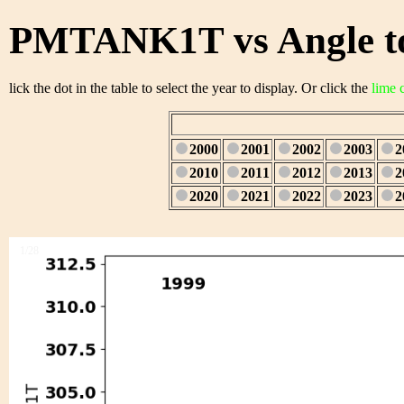
PMTANK1T vs Angle to
lick the dot in the table to select the year to display. Or click the
lime 
2000
2001
2002
2003
2
2010
2011
2012
2013
2
2020
2021
2022
2023
2
1/28